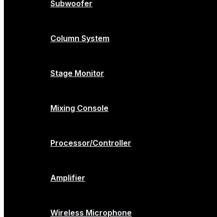
Subwoofer
Column System
Stage Monitor
Mixing Console
Processor/Controller
Amplifier
Wireless Microphone