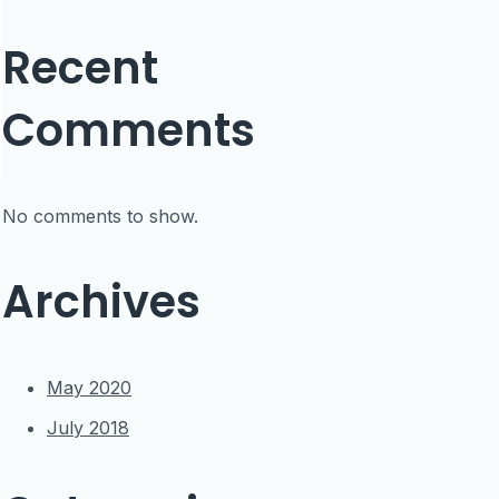
Recent
Comments
No comments to show.
Archives
May 2020
July 2018