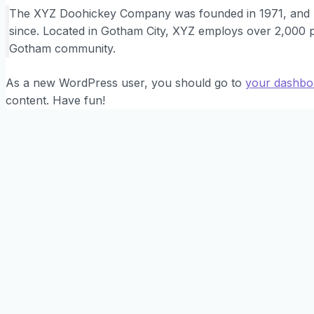
The XYZ Doohickey Company was founded in 1971, and ha
since. Located in Gotham City, XYZ employs over 2,000 p
Gotham community.
As a new WordPress user, you should go to
your dashbo
content. Have fun!