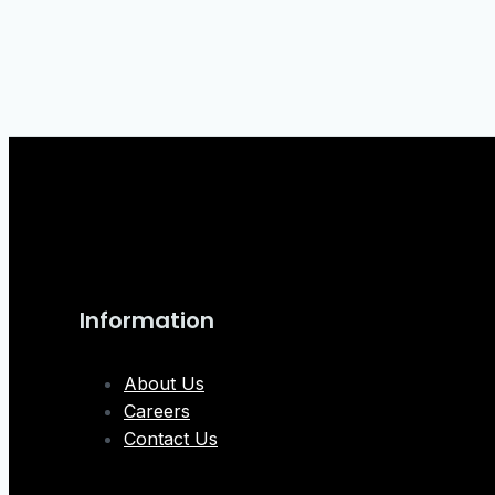
Information
About Us
Careers
Contact Us