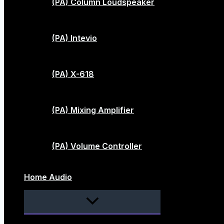
(PA) Column Loudspeaker
(PA) Intevio
(PA) X-618
(PA) Mixing Amplifier
(PA) Volume Controller
Home Audio
Menu
Toggle