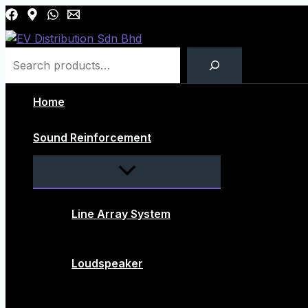
Skip
to
content
Search
Home
Sound Reinforcement
Menu
Toggle
Line Array System
Loudspeaker