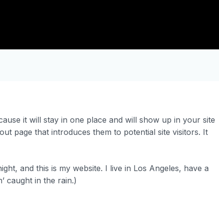
ause it will stay in one place and will show up in your site
t page that introduces them to potential site visitors. It
ght, and this is my website. I live in Los Angeles, have a
’ caught in the rain.)