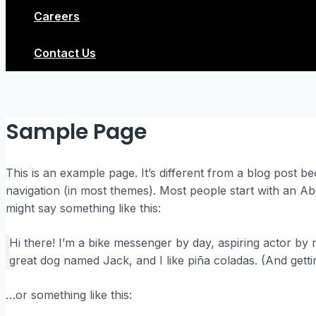
Careers
Contact Us
Sample Page
This is an example page. It’s different from a blog post bec
navigation (in most themes). Most people start with an Abou
might say something like this:
Hi there! I’m a bike messenger by day, aspiring actor by ni
great dog named Jack, and I like piña coladas. (And gettin
…or something like this: