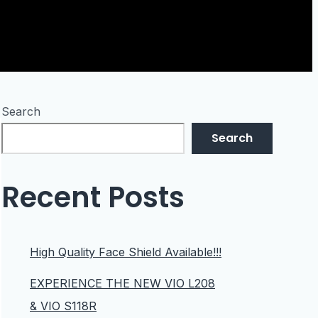
Search
Search
Recent Posts
High Quality Face Shield Available!!!
EXPERIENCE THE NEW VIO L208
& VIO S118R