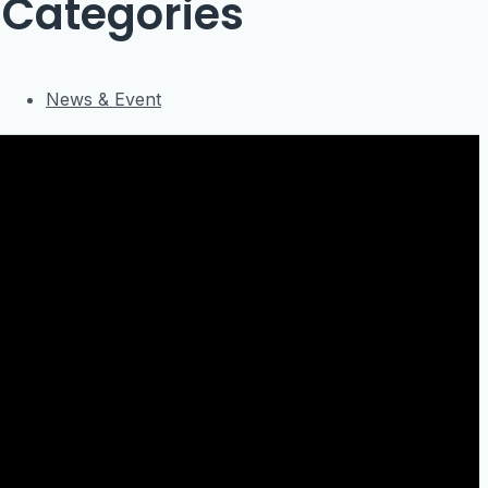
Categories
News & Event