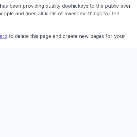
s been providing quality doohickeys to the public ever
eople and does all kinds of awesome things for the
ard
to delete this page and create new pages for your