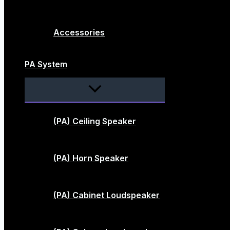
Accessories
PA System
Menu
Toggle
(PA) Ceiling Speaker
(PA) Horn Speaker
(PA) Cabinet Loudspeaker