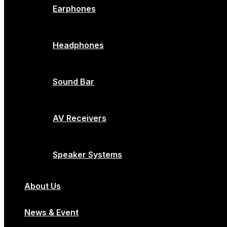
Earphones
Headphones
Sound Bar
AV Receivers
Speaker Systems
About Us
News & Event