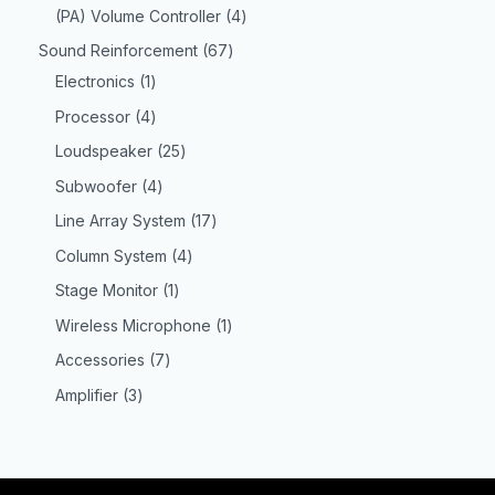
(PA) Volume Controller
4
Sound Reinforcement
67
Electronics
1
Processor
4
Loudspeaker
25
Subwoofer
4
Line Array System
17
Column System
4
Stage Monitor
1
Wireless Microphone
1
Accessories
7
Amplifier
3