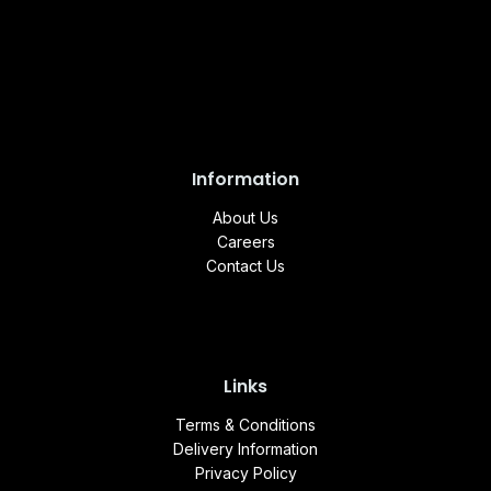
Information
About Us
Careers
Contact Us
Links
Terms & Conditions
Delivery Information
Privacy Policy