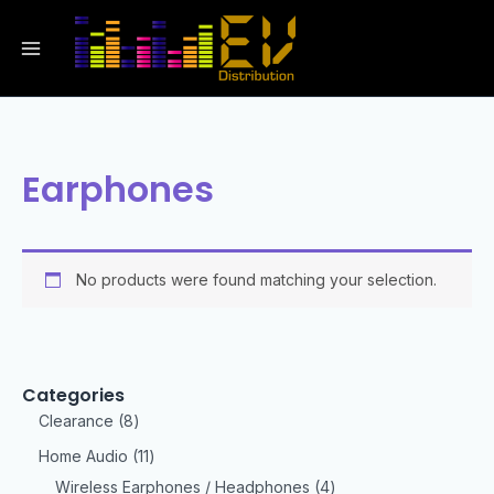
Earphones
No products were found matching your selection.
Categories
Clearance
8
Home Audio
11
Wireless Earphones / Headphones
4