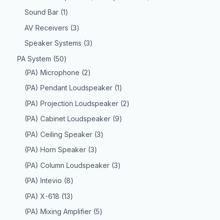
Sound Bar
1
AV Receivers
3
Speaker Systems
3
PA System
50
(PA) Microphone
2
(PA) Pendant Loudspeaker
1
(PA) Projection Loudspeaker
2
(PA) Cabinet Loudspeaker
9
(PA) Ceiling Speaker
3
(PA) Horn Speaker
3
(PA) Column Loudspeaker
3
(PA) Intevio
8
(PA) X-618
13
(PA) Mixing Amplifier
5