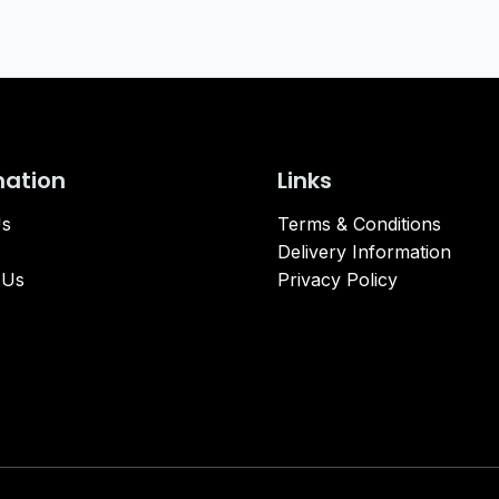
mation
Links
Us
Terms & Conditions
Delivery Information
 Us
Privacy Policy