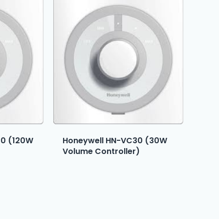
20 (120W
Honeywell HN-VC30 (30W
Volume Controller)