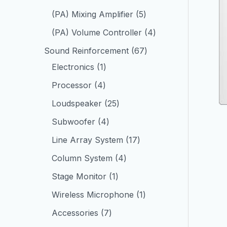
(PA) Mixing Amplifier
5
(PA) Volume Controller
4
Sound Reinforcement
67
Electronics
1
Processor
4
Loudspeaker
25
Subwoofer
4
Line Array System
17
Column System
4
Stage Monitor
1
Wireless Microphone
1
Accessories
7