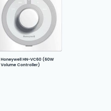
Honeywell HN-VC60 (60W
Volume Controller)