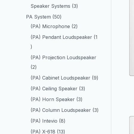
Speaker Systems
3
PA System
50
(PA) Microphone
2
(PA) Pendant Loudspeaker
1
(PA) Projection Loudspeaker
2
(PA) Cabinet Loudspeaker
9
(PA) Ceiling Speaker
3
(PA) Horn Speaker
3
(PA) Column Loudspeaker
3
(PA) Intevio
8
(PA) X-618
13