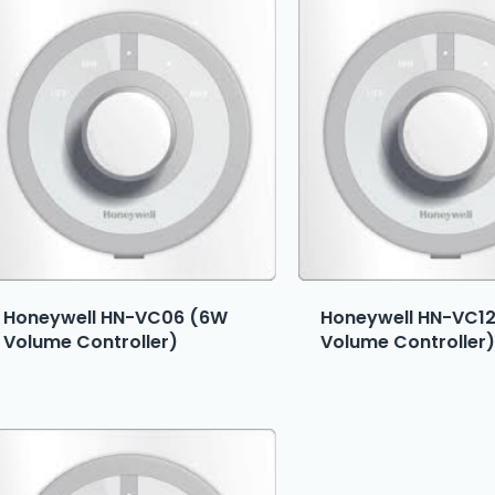
Honeywell HN-VC06 (6W
Honeywell HN-VC1
Volume Controller)
Volume Controller)