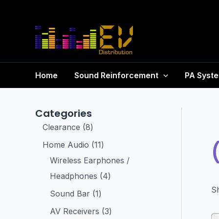
Home
Sound Reinforcement
PA Syst
Categories
Clearance
8
Home Audio
11
Wireless Earphones /
Headphones
4
Sh
Sound Bar
1
AV Receivers
3