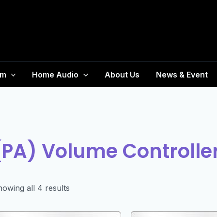
em
Home Audio
About Us
News & Event
(PA) Volume Controlle
owing all 4 results