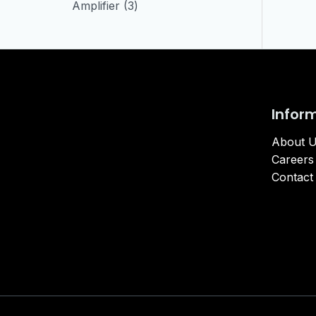
Amplifier
3
Infor
About 
Careers
Contact