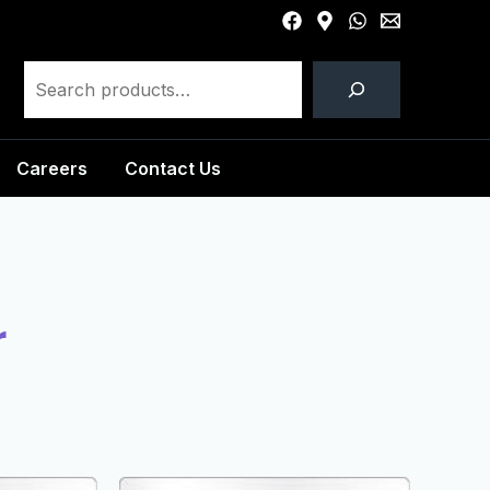
Careers
Contact Us
r