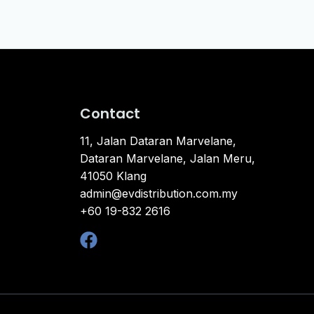
Contact
11, Jalan Dataran Marvelane,
Dataran Marvelane, Jalan Meru,
41050 Klang
admin@evdistribution.com.my
+60 19-832 2616