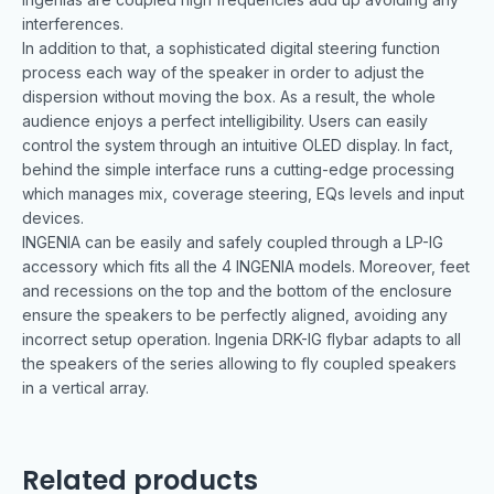
interferences.
In addition to that, a sophisticated digital steering function
process each way of the speaker in order to adjust the
dispersion without moving the box. As a result, the whole
audience enjoys a perfect intelligibility. Users can easily
control the system through an intuitive OLED display. In fact,
behind the simple interface runs a cutting-edge processing
which manages mix, coverage steering, EQs levels and input
devices.
INGENIA can be easily and safely coupled through a LP-IG
accessory which fits all the 4 INGENIA models. Moreover, feet
and recessions on the top and the bottom of the enclosure
ensure the speakers to be perfectly aligned, avoiding any
incorrect setup operation. Ingenia DRK-IG flybar adapts to all
the speakers of the series allowing to fly coupled speakers
in a vertical array.
Related products