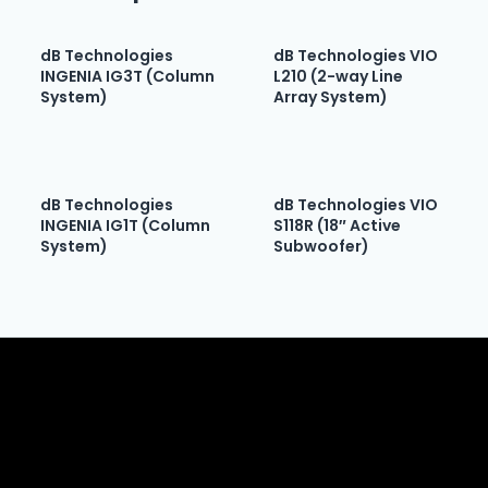
dB Technologies
dB Technologies VIO
INGENIA IG3T (Column
L210 (2-way Line
System)
Array System)
dB Technologies
dB Technologies VIO
INGENIA IG1T (Column
S118R (18″ Active
System)
Subwoofer)