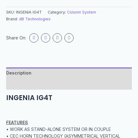
SKU:
INGENIA IG4T
Category:
Column System
Brand:
dB Technologies
Share On:
Description
Specification
INGENIA IG4T
FEATURES
• WORK AS STAND-ALONE SYSTEM OR IN COUPLE
• CEC HORN TECHNOLOGY (ASYMMETRICAL VERTICAL