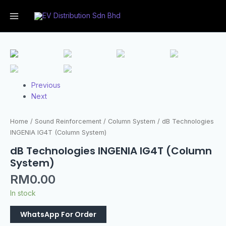
Previous
Next
Home
/
Sound Reinforcement
/
Column System
/ dB Technologies
INGENIA IG4T (Column System)
dB Technologies INGENIA IG4T (Column
System)
RM
0.00
In stock
WhatsApp For Order