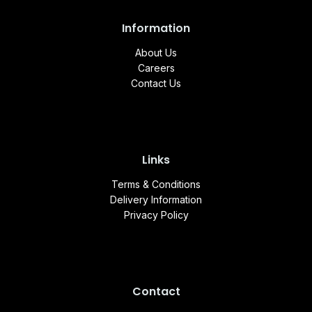
Information
About Us
Careers
Contact Us
Links
Terms & Conditions
Delivery Information
Privacy Policy
Contact