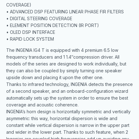
COVERAGE)
• ADVANCED DSP FEATURING LINEAR PHASE FIR FILTERS
• DIGITAL STEERING COVERAGE
• ELEMENT POSITION DETECTION (IR PORT)
• OLED DSP INTERFACE
• RAPID LOCK SYSTEM
The INGENIA IG4 T is equipped with 4 premium 6.5 low
frequency transducers and 1 1.4″compression driver. All
models of the series are designed to work individually, but
they can also be coupled by simply turning one speaker
upside down and placing it upon the other one.
Thanks to infrared technology, INGENIA detects the presence
of a second speaker, and an onboard-configuration wizard
automatically sets up the system in order to ensure the best
coverage and acoustic coherence.
INGENIA’s horn design is horizontally symmetric and vertically
asymmetric: this way, horizontal dispersion is wide and
constant while vertical dispersion is narrow in the upper part
and wider in the lower part. Thanks to such feature, when 2
Ingenias are coupled high frequencies add up avoiding any