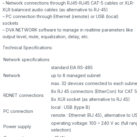
– Network connections through RJ45-RJ45 CAT-5 cables or XLR-
XLR balanced audio cables (as alternative to RJ-45)
– PC connection through Ethernet (remote) or USB (local)
sockets
– DVA NETWORK software to manage in realtime parameters like
output level, mute, equalization, delay, etc.
Technical Specifications:
Network specifications
standard EIA RS-485
Network
up to 8 managed subnet
max. 32 devices connected to each subne
8x RJ 45 connectors (EtherCon) for CAT 5
RDNET connections
8x XLR socket (as alternative to RJ 45)
local : USB (type B)
PC connection
remote : Ethernet (RJ 45), alternative to U
operating voltage: 100 ÷ 240 V ac (full ra
Power supply
selection)