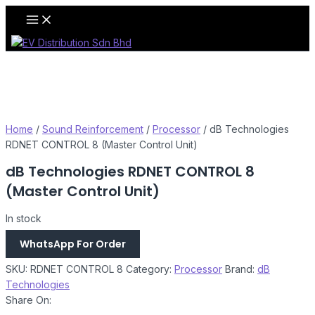
Skip
Main
Menu
to
content
Home
/
Sound Reinforcement
/
Processor
/ dB Technologies
RDNET CONTROL 8 (Master Control Unit)
dB Technologies RDNET CONTROL 8
(Master Control Unit)
In stock
WhatsApp For Order
SKU:
RDNET CONTROL 8
Category:
Processor
Brand:
dB
Technologies
Share On: