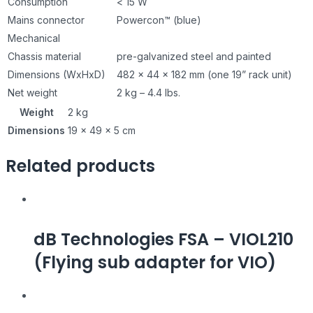
Consumption
< 15 W
Mains connector
Powercon™ (blue)
Mechanical
Chassis material
pre-galvanized steel and painted
Dimensions (WxHxD)
482 x 44 x 182 mm (one 19” rack unit)
Net weight
2 kg – 4.4 lbs.
Weight
2 kg
Dimensions
19 × 49 × 5 cm
Related products
dB Technologies FSA – VIOL210
(Flying sub adapter for VIO)