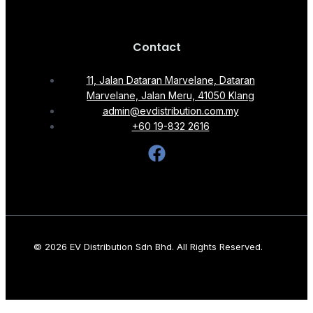
Contact
11, Jalan Dataran Marvelane, Dataran
Marvelane, Jalan Meru, 41050 Klang
admin@evdistribution.com.my
+60 19-832 2616
© 2026 EV Distribution Sdn Bhd. All Rights Reserved.