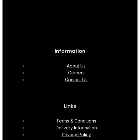
Information
About Us
Careers
Contact Us
Links
Terms & Conditions
Delivery Information
Privacy Policy