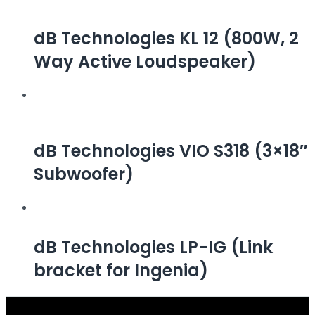
dB Technologies KL 12 (800W, 2
Way Active Loudspeaker)
dB Technologies VIO S318 (3×18″
Subwoofer)
dB Technologies LP-IG (Link
bracket for Ingenia)