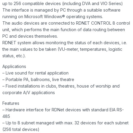
up to 256 compatible devices (including DVA and VIO Series)
The interface is managed by PC through a suitable software
running on Microsoft Windows® operating systems.
The audio devices are connected to RDNET CONTROL 8 control
unit, which performs the main function of data routing between
PC and devices themselves.
RDNET system allows monitoring the status of each devices, i.e.
the main values to be taken (VU-meter, temperatures, logistic
status, etc.).
Applications
– Live sound for rental application
– Portable PA, ballrooms, live theatre
– Fixed installations in clubs, theatres, house of worship and
corporate A/V applications
Features
– Hardware interface for RDNet devices with standard EIA RS-
485
– Up to 8 subnet managed with max. 32 devices for each subnet
(256 total devices)