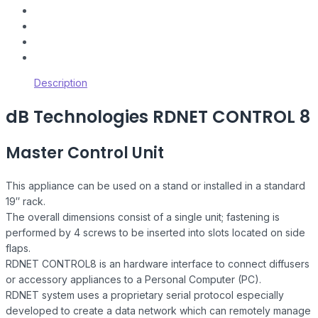
Description
dB Technologies RDNET CONTROL 8
Master Control Unit
This appliance can be used on a stand or installed in a standard
19″ rack.
The overall dimensions consist of a single unit; fastening is
performed by 4 screws to be inserted into slots located on side
flaps.
RDNET CONTROL8 is an hardware interface to connect diffusers
or accessory appliances to a Personal Computer (PC).
RDNET system uses a proprietary serial protocol especially
developed to create a data network which can remotely manage