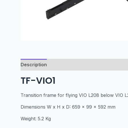
Description
Specification
TF-VIO1
Transition frame for flying VIO L208 below VIO L
Dimensions W x H x D: 659 x 99 x 592 mm
Weight: 5.2 Kg