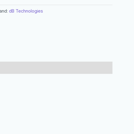
and:
dB Technologies