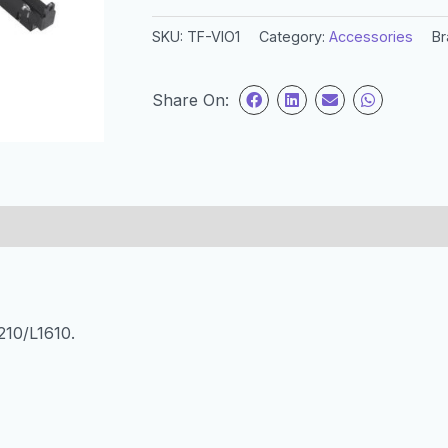
SKU:
TF-VIO1
Category:
Accessories
Br
Share On:
210/L1610.