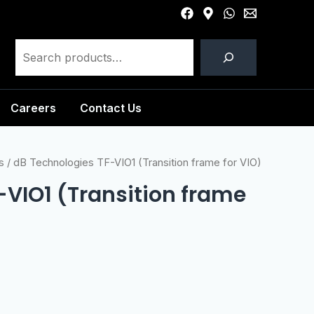
Careers
Contact Us
s
/ dB Technologies TF-VIO1 (Transition frame for VIO)
-VIO1 (Transition frame