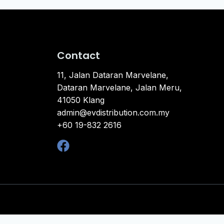
Contact
11, Jalan Dataran Marvelane,
Dataran Marvelane, Jalan Meru,
41050 Klang
admin@evdistribution.com.my
+60 19-832 2616