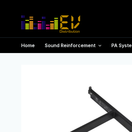
Home
Sound Reinforcement
PA Syst