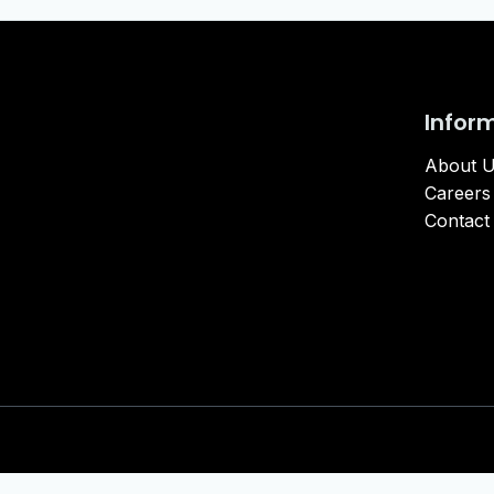
Infor
About 
Careers
Contact