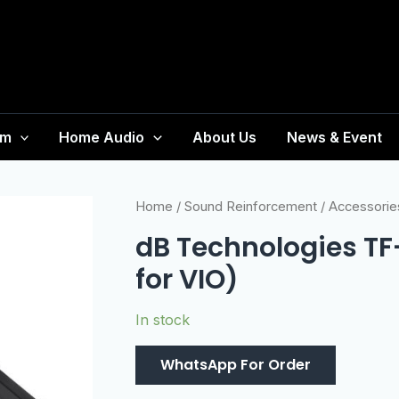
em
Home Audio
About Us
News & Event
Home
/
Sound Reinforcement
/
Accessorie
dB Technologies TF
for VIO)
In stock
WhatsApp For Order