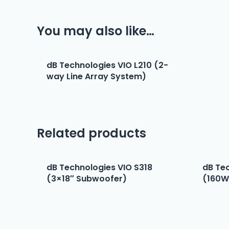
You may also like…
dB Technologies VIO L210 (2-
way Line Array System)
Related products
dB Technologies VIO S318
dB Te
(3×18″ Subwoofer)
(160W