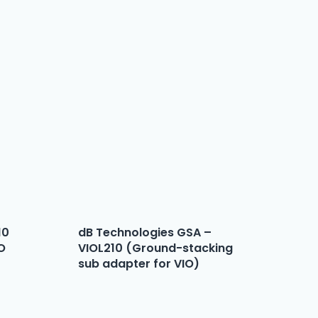
10
dB Technologies GSA –
IO
VIOL210 (Ground-stacking
sub adapter for VIO)