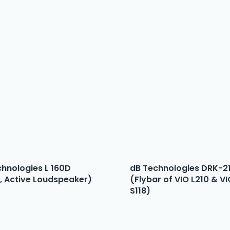
chnologies L 160D
dB Technologies DRK-2
, Active Loudspeaker)
(Flybar of VIO L210 & V
S118)