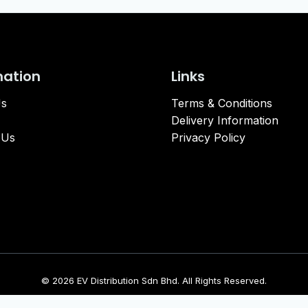
mation
Links
Us
Terms & Conditions
Delivery Information
 Us
Privacy Policy
© 2026 EV Distribution Sdn Bhd. All Rights Reserved.