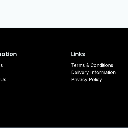
mation
Links
Us
Terms & Conditions
Delivery Information
 Us
Privacy Policy