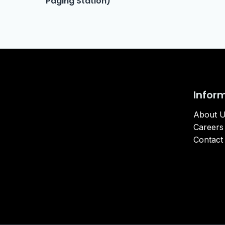
Paging Station)
Infor
About 
Careers
Contact