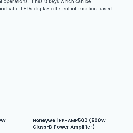
 operations. It has 8 keys which can be
indicator LEDs display different information based
0W
Honeywell RK-AMP500 (500W
Class-D Power Amplifier)