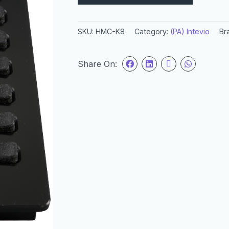
SKU:
HMC-K8
Category:
(PA) Intevio
Br
Share On: