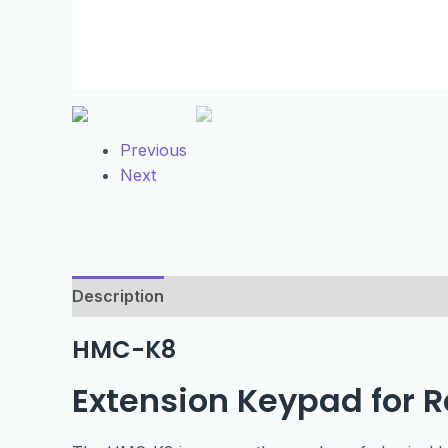
Previous
Next
Description
Technical Specification
HMC-K8
Extension Keypad for 