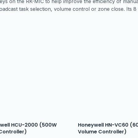
s on the RK-MIC to help improve the efficiency of manual
oadcast task selection, volume control or zone close. Its 8 
well HCU-2000 (500W
Honeywell HN-VC60 (6
Controller)
Volume Controller)