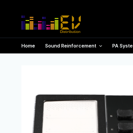
Home
Sound Reinforcement
PA Syst