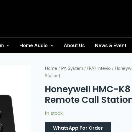
em
Home Audio
About Us
News & Event
Home
/
PA System
/
(PA) Intevio
/ Honeywe
Station)
Honeywell HMC-K8 
Remote Call Statio
In stock
WhatsApp For Order