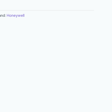
and:
Honeywell