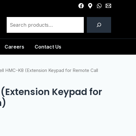
Careers
Contact Us
ll HMC-K8 (Extension Keypad for Remote Call
(Extension Keypad for
n)