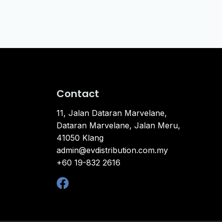
Contact
11, Jalan Dataran Marvelane,
Dataran Marvelane, Jalan Meru,
41050 Klang
admin@evdistribution.com.my
+60 19-832 2616