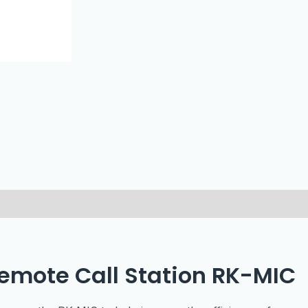
Remote Call Station RK-MIC