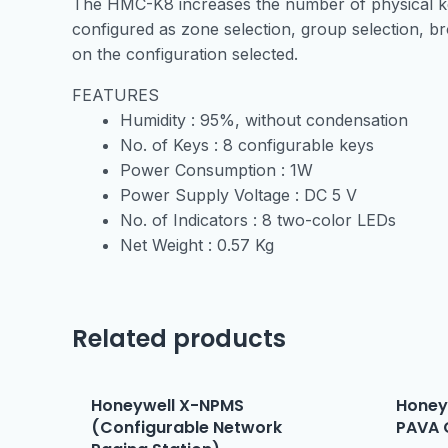
The HMC-K8 increases the number of physical key
configured as zone selection, group selection, br
on the configuration selected.
FEATURES
Humidity :
95%, without condensation
No. of Keys :
8 configurable keys
Power Consumption :
1W
Power Supply Voltage :
DC 5 V
No. of Indicators :
8 two-color LEDs
Net Weight :
0.57 Kg
Related products
Honeywell X-NPMS
Honey
(Configurable Network
PAVA 