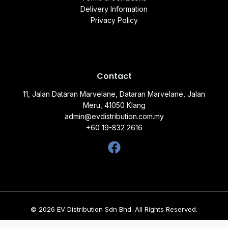
Delivery Information
Privacy Policy
Contact
11, Jalan Dataran Marvelane, Dataran Marvelane, Jalan
Meru, 41050 Klang
admin@evdistribution.com.my
+60 19-832 2616
© 2026 EV Distribution Sdn Bhd. All Rights Reserved.