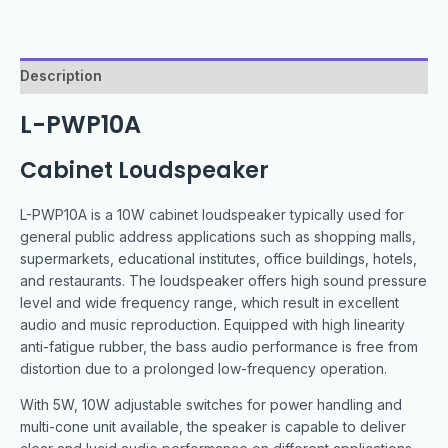
Description
L-PWP10A
Cabinet Loudspeaker
L-PWP10A is a 10W cabinet loudspeaker typically used for
general public address applications such as shopping malls,
supermarkets, educational institutes, office buildings, hotels,
and restaurants. The loudspeaker offers high sound pressure
level and wide frequency range, which result in excellent
audio and music reproduction. Equipped with high linearity
anti-fatigue rubber, the bass audio performance is free from
distortion due to a prolonged low-frequency operation.
With 5W, 10W adjustable switches for power handling and
multi-cone unit available, the speaker is capable to deliver