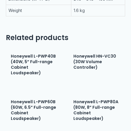
Weight
1.6 kg
Related products
Honeywell L-PWP40B
Honeywell HN-VC30
(40W, 5” Full-range
(30W Volume
Cabinet
Controller)
Loudspeaker)
Honeywell L-PWP60B
Honeywell L-PWP80A
(60W, 6.5” Full-range
(80W, 8” Full-range
Cabinet
Cabinet
Loudspeaker)
Loudspeaker)