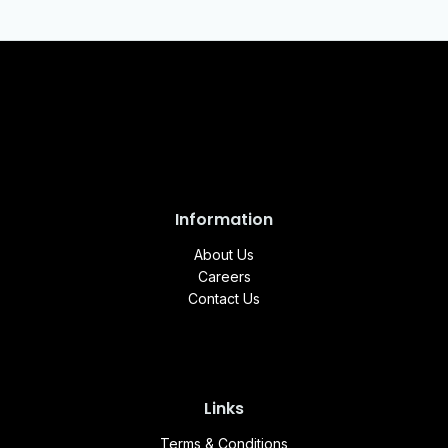
Information
About Us
Careers
Contact Us
Links
Terms & Conditions