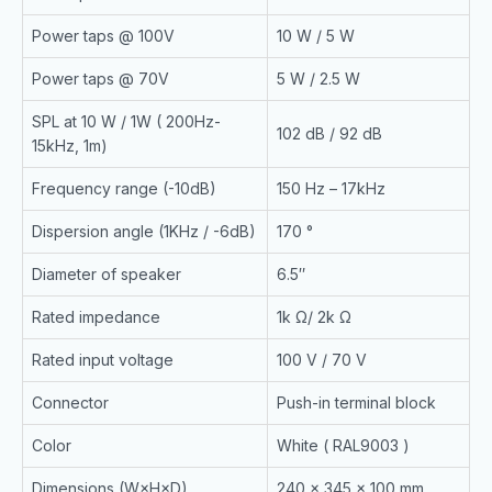
Power taps @ 100V
10 W / 5 W
Power taps @ 70V
5 W / 2.5 W
SPL at 10 W / 1W ( 200Hz-
102 dB / 92 dB
15kHz, 1m)
Frequency range (-10dB)
150 Hz – 17kHz
Dispersion angle (1KHz / -6dB)
170 °
Diameter of speaker
6.5″
Rated impedance
1k Ω/ 2k Ω
Rated input voltage
100 V / 70 V
Connector
Push-in terminal block
Color
White ( RAL9003 )
Dimensions (W×H×D)
240 × 345 × 100 mm