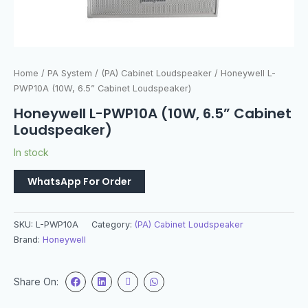
Home
/
PA System
/
(PA) Cabinet Loudspeaker
/ Honeywell L-
PWP10A (10W, 6.5” Cabinet Loudspeaker)
Honeywell L-PWP10A (10W, 6.5” Cabinet
Loudspeaker)
In stock
WhatsApp For Order
SKU:
L-PWP10A
Category:
(PA) Cabinet Loudspeaker
Brand:
Honeywell
Share On: