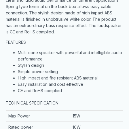
clear and lucid audio performance on different applications.
Spring type terminal on the back box allows easy cable
connection. The stylish design made of high impact ABS
material is finished in unobtrusive white color. The product
has an extraordinary bass response effect. The loudspeaker
is CE and RoHS complied.
FEATURES
Multi-cone speaker with powerful and intelligible audio
performance
Stylish design
Simple power setting
High impact and fire resistant ABS material
Easy installation and cost effective
CE and RoHS complied
TECHNICAL SPECIFICATION
Max Power
15W
Rated power
10W