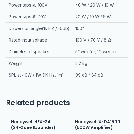
Power taps @ 100V
40 W / 20 W / 10 W
Power taps @ 70V
20 W / 10 W / 5 W
Dispersion angle(1k HZ / -6db)
160°
Rated input voltage
100 V / 70 V / 8 Ω
Diameter of speaker
5” woofer, 1” tweeter
Weight
3.2 kg
SPL at 40W / 1W (1K Hz, 1m)
99 dB / 84 dB
Related products
Honeywell HEX-24
Honeywell X-DA1500
(24-Zone Expander)
(500W Amplifier)