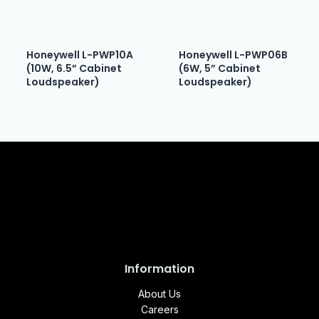
Honeywell L-PWP10A
Honeywell L-PWP06B
(10W, 6.5” Cabinet
(6W, 5” Cabinet
Loudspeaker)
Loudspeaker)
Information
About Us
Careers