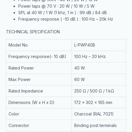
Power taps @ 70 V : 20 W / 10 W / 5 W
SPL at 40 W / 1 W (1 khz, 1 m ) : 99 dB / 84 dB
Frequency response ( -10 dB ) : 100 Hz – 20k Hz
TECHNICAL SPECIFICATION
Model No.
L-PWP40B
Frequency response(- 10 dB)
100 Hz – 20 kHz
Rated Power
40 W
Max Power
60 W
Rated Impedance
250 Ω / 500 Ω / 1 kΩ
Dimensions (W x H x D)
172 x 302 x 165 mm
Color
Charcoal (RAL 7021)
Connector
Binding post terminals