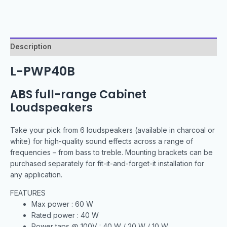
Description
L-PWP40B
ABS full-range Cabinet
Loudspeakers
Take your pick from 6 loudspeakers (available in charcoal or
white) for high-quality sound effects across a range of
frequencies – from bass to treble. Mounting brackets can be
purchased separately for fit-it-and-forget-it installation for
any application.
FEATURES
Max power : 60 W
Rated power : 40 W
Power taps @ 100V : 40 W / 20 W / 10 W