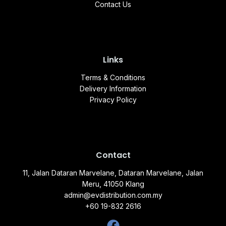
Contact Us
Links
Terms & Conditions
Delivery Information
Privacy Policy
Contact
11, Jalan Dataran Marvelane, Dataran Marvelane, Jalan
Meru, 41050 Klang
admin@evdistribution.com.my
+60 19-832 2616