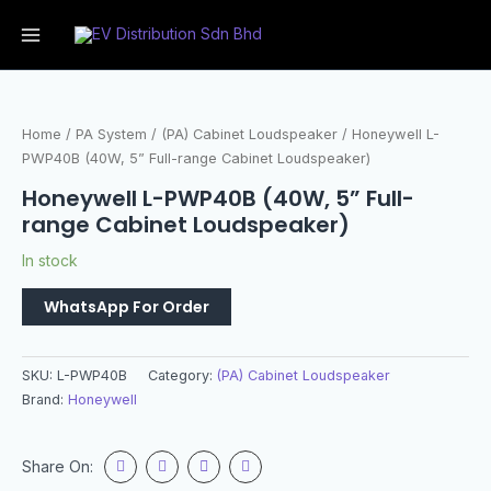
Home
/
PA System
/
(PA) Cabinet Loudspeaker
/ Honeywell L-
PWP40B (40W, 5” Full-range Cabinet Loudspeaker)
Honeywell L-PWP40B (40W, 5” Full-
range Cabinet Loudspeaker)
In stock
WhatsApp For Order
SKU:
L-PWP40B
Category:
(PA) Cabinet Loudspeaker
Brand:
Honeywell
Share On: