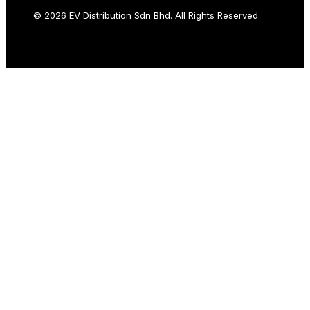
© 2026 EV Distribution Sdn Bhd. All Rights Reserved.