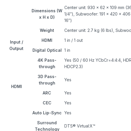
Center unit: 930 × 62 × 109 mm (36
Dimensions (W
1/4″), Subwoofer: 191 × 420 × 406 
x H x D)
16″)
Weight
Center unit: 2.7 kg (6 lbs), Subwoof
HDMI
1 in / 1 out
Input /
Output
Digital Optical
1 in
4K Pass-
Yes (50 / 60 Hz YCbCr=4:4:4, HD
through
HDCP2.3)
3D Pass-
Yes
through
HDMI
ARC
Yes
CEC
Yes
Auto Lip-Sync
Yes
Surround
DTS® Virtual:X™
Technology