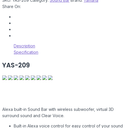
SKU:
YAS-209
Category:
Sound Bar
Brand:
Yamaha
Share On:
Description
Specification
YAS-209
Alexa built-in Sound Bar with wireless subwoofer, virtual 3D
surround sound and Clear Voice.
Built-in Alexa voice control for easy control of your sound