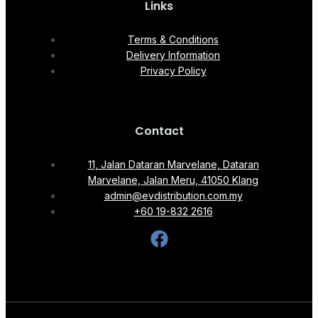
Links
Terms & Conditions
Delivery Information
Privacy Policy
Contact
11, Jalan Dataran Marvelane, Dataran
Marvelane, Jalan Meru, 41050 Klang
admin@evdistribution.com.my
+60 19-832 2616