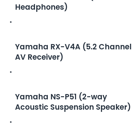
Headphones)
Yamaha RX-V4A (5.2 Channel
AV Receiver)
Yamaha NS-P51 (2-way
Acoustic Suspension Speaker)