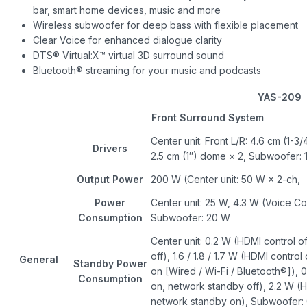
bar, smart home devices, music and more
Wireless subwoofer for deep bass with flexible placement
Clear Voice for enhanced dialogue clarity
DTS® Virtual:X™ virtual 3D surround sound
Bluetooth® streaming for your music and podcasts
YAS-209
Front Surround System
Center unit: Front L/R: 4.6 cm (1-3
Drivers
2.5 cm (1″) dome × 2, Subwoofer: 
Output Power
200 W (Center unit: 50 W × 2-ch
Power
Center unit: 25 W, 4.3 W (Voice Co
Consumption
Subwoofer: 20 W
Center unit: 0.2 W (HDMI control o
off), 1.6 / 1.8 / 1.7 W (HDMI contro
General
Standby Power
on [Wired / Wi-Fi / Bluetooth®]), 
Consumption
on, network standby off), 2.2 W (H
network standby on), Subwoofer: