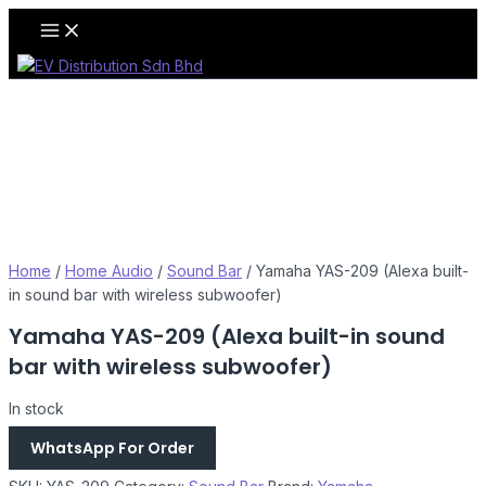
Skip
Main
Menu
to
content
Home
/
Home Audio
/
Sound Bar
/ Yamaha YAS-209 (Alexa built-
in sound bar with wireless subwoofer)
Yamaha YAS-209 (Alexa built-in sound
bar with wireless subwoofer)
In stock
WhatsApp For Order