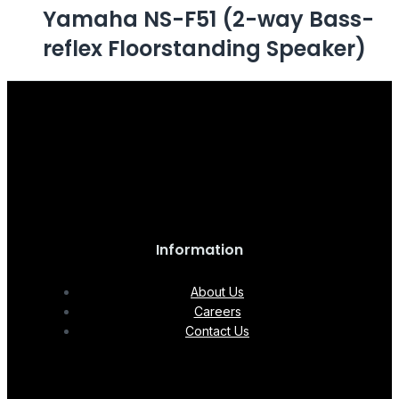
Yamaha NS-F51 (2-way Bass-
reflex Floorstanding Speaker)
Information
About Us
Careers
Contact Us