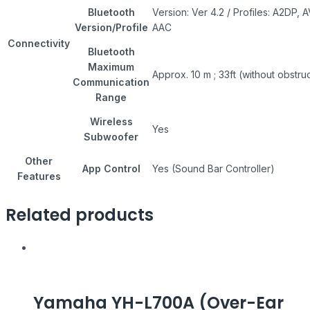
Bluetooth
Version: Ver 4.2 / Profiles: A2DP,
Version/Profile
AAC
Connectivity
Bluetooth
Maximum
Approx. 10 m ; 33ft (without obstru
Communication
Range
Wireless
Yes
Subwoofer
Other
App Control
Yes (Sound Bar Controller)
Features
Related products
Yamaha YH-L700A (Over-Ear