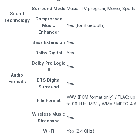
Surround Mode
Music, TV program, Movie, Sport
Sound
Compressed
Technology
Music
Yes (for Bluetooth)
Enhancer
Bass Extension
Yes
Dolby Digital
Yes
Dolby Pro Logic
Yes
II
Audio
DTS Digital
Formats
Yes
Surround
WAV (PCM format only) / FLAC: up 
File Format
to 96 kHz, MP3 / WMA / MPEG-4 A
Wireless Music
Yes
Streaming
Wi-Fi
Yes (2.4 GHz)