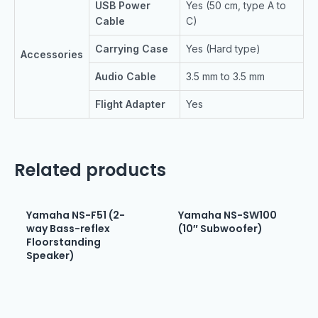
USB Power
Yes (50 cm, type A to
Cable
C)
Carrying Case
Yes (Hard type)
Accessories
Audio Cable
3.5 mm to 3.5 mm
Flight Adapter
Yes
Related products
Yamaha NS-F51 (2-
Yamaha NS-SW100
way Bass-reflex
(10″ Subwoofer)
Floorstanding
Speaker)