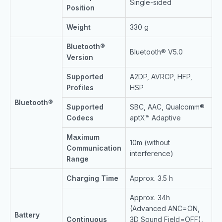
Single-sided
Position
Weight
330 g
Bluetooth®
Bluetooth® V5.0
Version
Supported
A2DP, AVRCP, HFP,
Profiles
HSP
Bluetooth®
Supported
SBC, AAC, Qualcomm®
Codecs
aptX™ Adaptive
Maximum
10m (without
Communication
interference)
Range
Charging Time
Approx. 3.5 h
Approx. 34h
(Advanced ANC=ON,
Battery
Continuous
3D Sound Field=OFF),