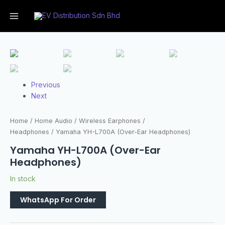
Previous
Next
Home
/
Home Audio
/
Wireless Earphones /
Headphones
/ Yamaha YH-L700A (Over-Ear Headphones)
Yamaha YH-L700A (Over-Ear
Headphones)
In stock
WhatsApp For Order