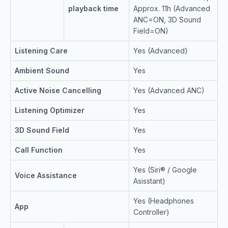
playback time
Approx. 11h (Advanced
ANC=ON, 3D Sound
Field=ON)
Listening Care
Yes (Advanced)
Ambient Sound
Yes
Active Noise Cancelling
Yes (Advanced ANC)
Listening Optimizer
Yes
3D Sound Field
Yes
Call Function
Yes
Yes (Siri® / Google
Voice Assistance
Asisstant)
Yes (Headphones
App
Controller)