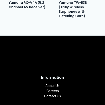
Yamaha RX-V4A (5.2
Yamaha TW-E3B
Channel AV Receiver)
(Truly Wireless
Earphones with
Listening Care)
Information
About Us
Careers
Contact Us