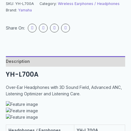
SKU:
YH-L700A
Category:
Wireless Earphones / Headphones
Brand:
Yamaha
Share On:
Description
YH-L700A
Over-Ear Headphones with 3D Sound Field, Advanced ANC,
Listening Optimizer and Listening Care.
Headphones / Earphones
YH-L700A