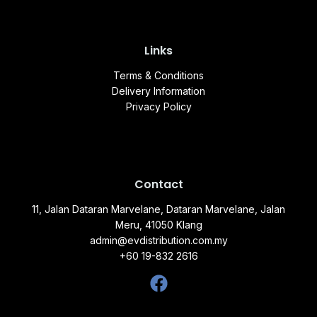
Links
Terms & Conditions
Delivery Information
Privacy Policy
Contact
11, Jalan Dataran Marvelane, Dataran Marvelane, Jalan
Meru, 41050 Klang
admin@evdistribution.com.my
+60 19-832 2616