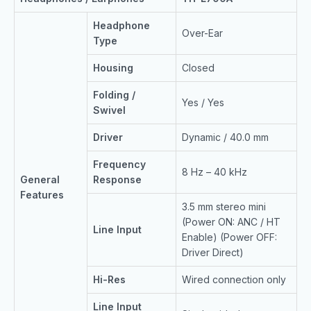
Headphone
Over-Ear
Type
Housing
Closed
Folding /
Yes / Yes
Swivel
Driver
Dynamic / 40.0 mm
Frequency
8 Hz – 40 kHz
General
Response
Features
3.5 mm stereo mini
(Power ON: ANC / HT
Line Input
Enable) (Power OFF:
Driver Direct)
Hi-Res
Wired connection only
Line Input