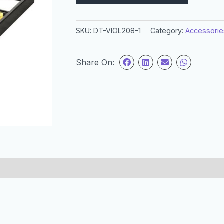
SKU:
DT-VIOL208-1
Category:
Accessorie
Share On: