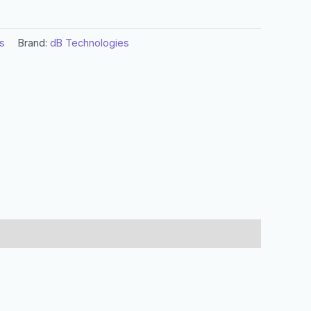
s
Brand:
dB Technologies