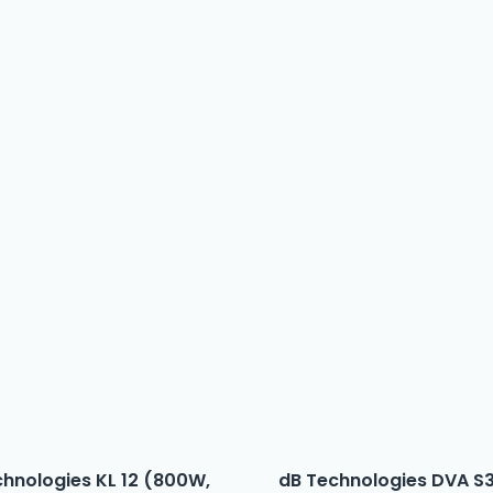
chnologies KL 12 (800W,
dB Technologies DVA S