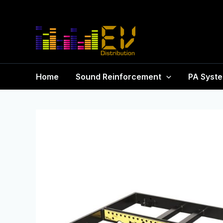
Home
Sound Reinforcement
PA Syst