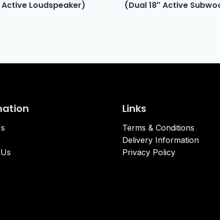
 Active Loudspeaker)
(Dual 18″ Active Subwo
mation
Links
Us
Terms & Conditions
Delivery Information
 Us
Privacy Policy