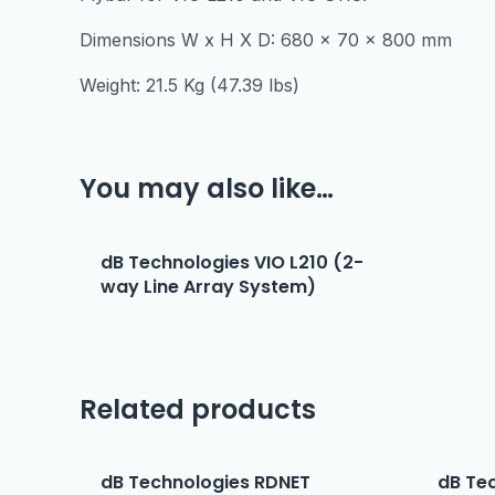
Dimensions W x H X D: 680 x 70 x 800 mm
Weight: 21.5 Kg (47.39 lbs)
You may also like…
dB Technologies VIO L210 (2-
way Line Array System)
Related products
dB Technologies RDNET
dB Te