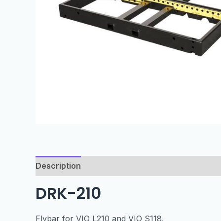
Description
Specification
DRK-210
Flybar for VIO L210 and VIO S118.