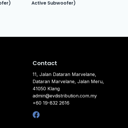
ofer)
Active Subwoofer)
Contact
11, Jalan Dataran Marvelane,
Dataran Marvelane, Jalan Meru,
41050 Klang
admin@evdistribution.com.my
+60 19-832 2616