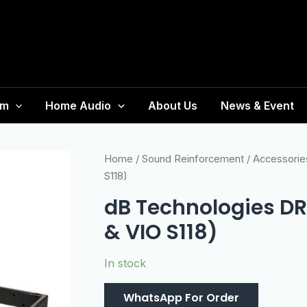
em
Home Audio
About Us
News & Event
Home
/
Sound Reinforcement
/
Accessorie
S118)
dB Technologies DRK
& VIO S118)
In stock
WhatsApp For Order