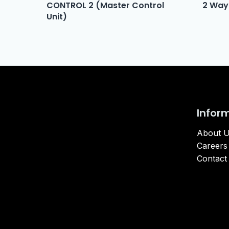
CONTROL 2 (Master Control
2 Way
Unit)
Infor
About 
Careers
Contact