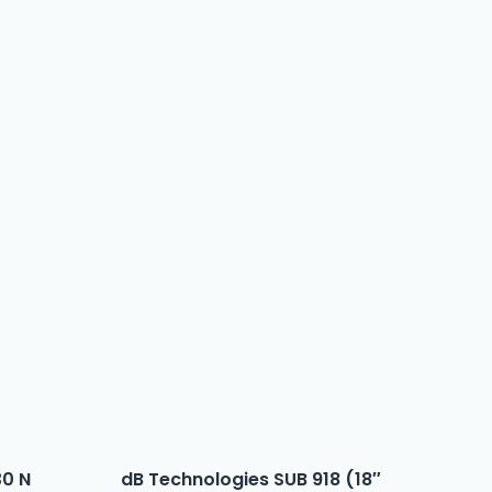
30 N
dB Technologies SUB 918 (18″