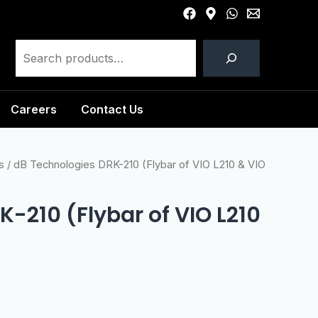
Careers
Contact Us
s
/ dB Technologies DRK-210 (Flybar of VIO L210 & VIO
-210 (Flybar of VIO L210