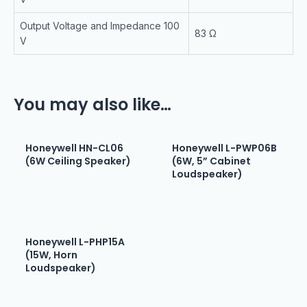
Output Voltage and Impedance 100
83 Ω
V
You may also like…
Honeywell HN-CL06
Honeywell L-PWP06B
(6W Ceiling Speaker)
(6W, 5” Cabinet
Loudspeaker)
Honeywell L-PHP15A
(15W, Horn
Loudspeaker)