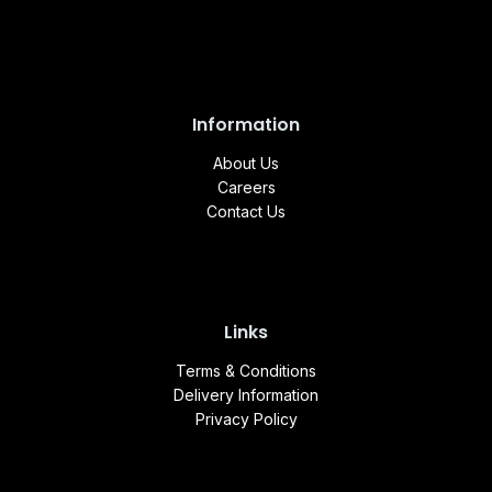
Information
About Us
Careers
Contact Us
Links
Terms & Conditions
Delivery Information
Privacy Policy