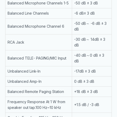
Balanced Microphone Channels 1-5
-50 dB ± 3 dB
Balanced Line Channels
-6 dB± 3 dB
-50 dB～ -6 dB ± 3
Balanced Microphone Channel 6
dB
-30 dB～ 14dB ± 3
RCA Jack
dB
-40 dB～0 dB ± 3
Balanced TELE- PAGING/MIC Input
dB
Unbalanced Link-In
-17dB ± 3 dB
Unbalanced Amp-In
0 dB ± 3 dB
Balanced Remote Paging Station
+18 dB ± 3 dB
Frequency Response At 1 W from
+1.5 dB / -3 dB
speaker out tap.100 Hz~10 kHz