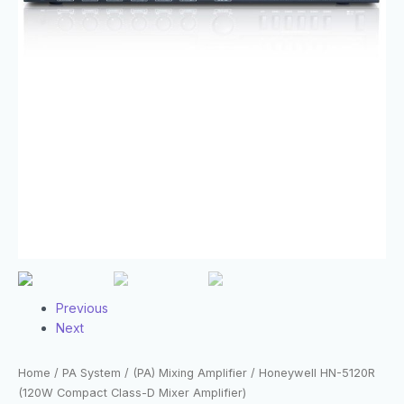
Previous
Next
Home
/
PA System
/
(PA) Mixing Amplifier
/ Honeywell HN-5120R
(120W Compact Class-D Mixer Amplifier)