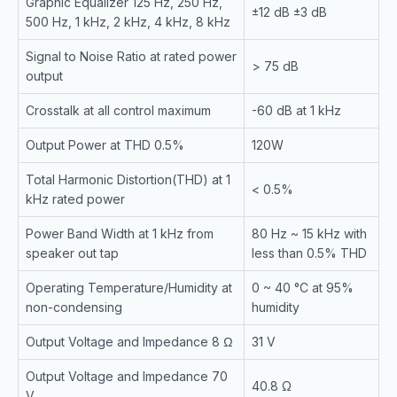
Graphic Equalizer 125 Hz, 250 Hz,
±12 dB ±3 dB
500 Hz, 1 kHz, 2 kHz, 4 kHz, 8 kHz
Signal to Noise Ratio at rated power
> 75 dB
output
Crosstalk at all control maximum
-60 dB at 1 kHz
Output Power at THD 0.5%
120W
Total Harmonic Distortion(THD) at 1
< 0.5%
kHz rated power
Power Band Width at 1 kHz from
80 Hz ~ 15 kHz with
speaker out tap
less than 0.5% THD
Operating Temperature/Humidity at
0 ~ 40 °C at 95%
non-condensing
humidity
Output Voltage and Impedance 8 Ω
31 V
Output Voltage and Impedance 70
40.8 Ω
V