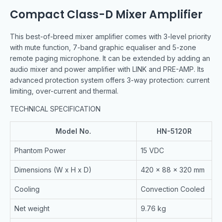
Compact Class-D Mixer Amplifier
This best-of-breed mixer amplifier comes with 3-level priority
with mute function, 7-band graphic equaliser and 5-zone
remote paging microphone. It can be extended by adding an
audio mixer and power amplifier with LINK and PRE-AMP. Its
advanced protection system offers 3-way protection: current
limiting, over-current and thermal.
TECHNICAL SPECIFICATION
Model No.
HN-5120R
Phantom Power
15 VDC
Dimensions (W x H x D)
420 x 88 x 320 mm
Cooling
Convection Cooled
Net weight
9.76 kg