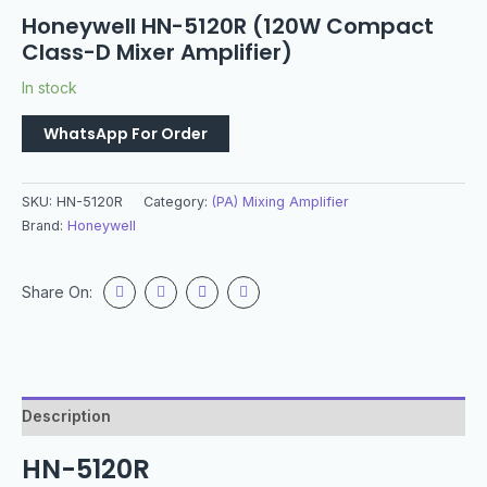
Honeywell HN-5120R (120W Compact
Class-D Mixer Amplifier)
In stock
WhatsApp For Order
SKU:
HN-5120R
Category:
(PA) Mixing Amplifier
Brand:
Honeywell
Share On:
Description
HN-5120R