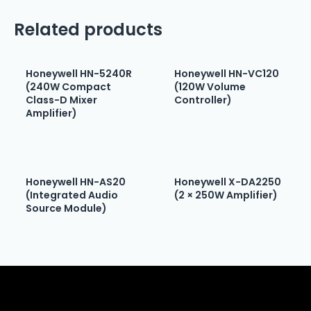
Related products
Honeywell HN-5240R
Honeywell HN-VC120
(240W Compact
(120W Volume
Class-D Mixer
Controller)
Amplifier)
Honeywell HN-AS20
Honeywell X-DA2250
(Integrated Audio
(2 × 250W Amplifier)
Source Module)