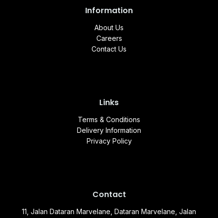
Information
About Us
Careers
Contact Us
Links
Terms & Conditions
Delivery Information
Privacy Policy
Contact
11, Jalan Dataran Marvelane, Dataran Marvelane, Jalan