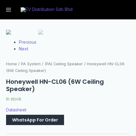
Previous
Next
Home
/
PA System
/
(PA) Ceiling Speaker
/ Honeywell HN-CL06
(6W Ceiling Speaker)
Honeywell HN-CL06 (6W Ceiling
Speaker)
In stock
Datasheet
WhatsApp For Order