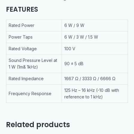
FEATURES
Rated Power
6 W / 9 W
Power Taps
6 W / 3 W / 1.5 W
Rated Voltage
100 V
Sound Pressure Level at
90 ± 5 dB
1 W (1m& 1kHz)
Rated Impedance
1667 Ω / 3333 Ω / 6666 Ω
125 Hz – 16 kHz (-10 dB with
Frequency Response
reference to 1 kHz)
Related products