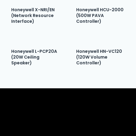
Honeywell X-NRI/EN
Honeywell HCU-2000
(Network Resource
(500W PAVA
Interface)
Controller)
Honeywell L-PCP20A
Honeywell HN-VC120
(20W Ceiling
(120W Volume
Speaker)
Controller)