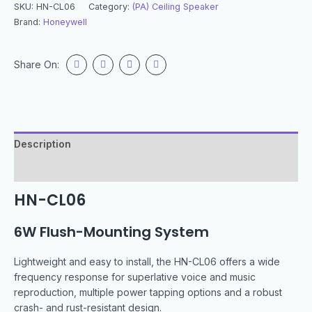
SKU:
HN-CL06
Category:
(PA) Ceiling Speaker
Brand:
Honeywell
Share On:
Description
Specification
HN-CL06
6W Flush-Mounting System
Lightweight and easy to install, the HN-CL06 offers a wide
frequency response for superlative voice and music
reproduction, multiple power tapping options and a robust
crash- and rust-resistant design.