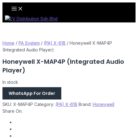
Skip
Main
Menu
to
content
Home
/
PA System
/
(PA) X-618
/ Honeywell X-MAP4P
(Integrated Audio Player)
Honeywell X-MAP4P (Integrated Audio
Player)
In stock
WhatsApp For Order
SKU:
X-MAP4P
Category:
(PA) X-618
Brand:
Honeywell
Share On: